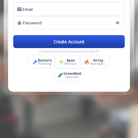
Create Account
Trusted by contractors like you across the US:
Burton's
Apex
Airrey
Plumbing
Electrical
Heating & C..
Greenfield
Lawn Care