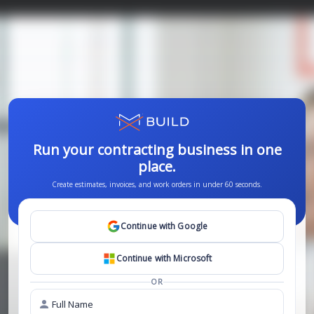
Run your contracting business in one
place.
Create estimates, invoices, and work orders in under 60 seconds.
Continue with
Google
Continue with
Microsoft
OR